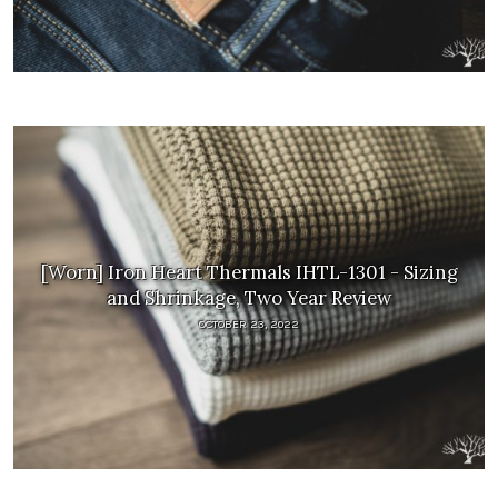
[Worn] Iron Heart Thermals IHTL-1301 - Sizing
and Shrinkage, Two Year Review
OCTOBER 23, 2022