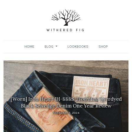
WITHERED FIG
HOME
BLOG
LOOKBOOKS
SHOP
[Worn] Iron Heart IH-888S-21od 21oz Overdyed
Black Selvedge Denim One Year Review
FEBRUARY 3, 2024