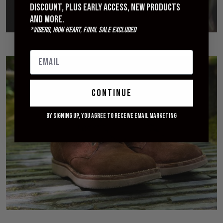
discount, plus early access, new products
and more.
*Viberg, Iron Heart, Final Sale excluded
continue
By signing up, you agree to receive email marketing
Introducing Viberg for Withered Fig
APRIL 29, 2018