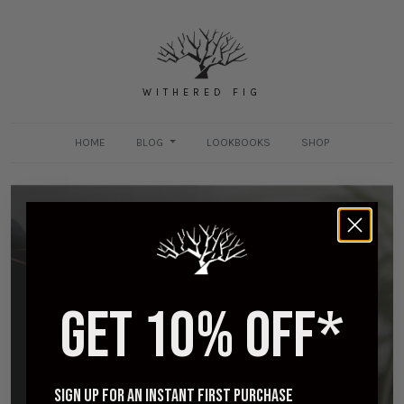
WITHERED FIG
HOME
BLOG
LOOKBOOKS
SHOP
GET 10% OFF*
Viberg for Withered Fig - A Day in the Life
MAY 3, 2018
Sign up for an instant first purchase