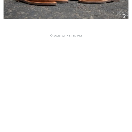
© 2026 WITHERED FIG