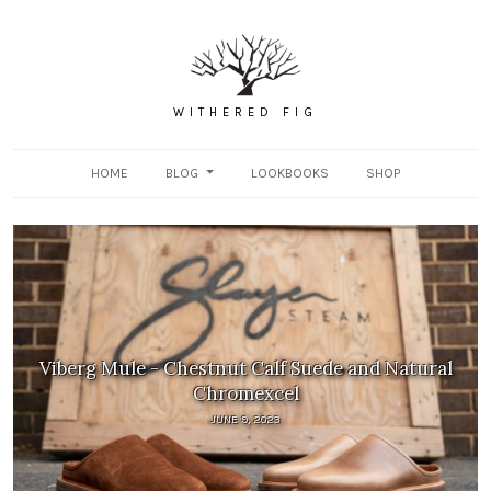
WITHERED FIG
HOME
BLOG
LOOKBOOKS
SHOP
Viberg Mule - Chestnut Calf Suede and Natural
Chromexcel
JUNE 9, 2023