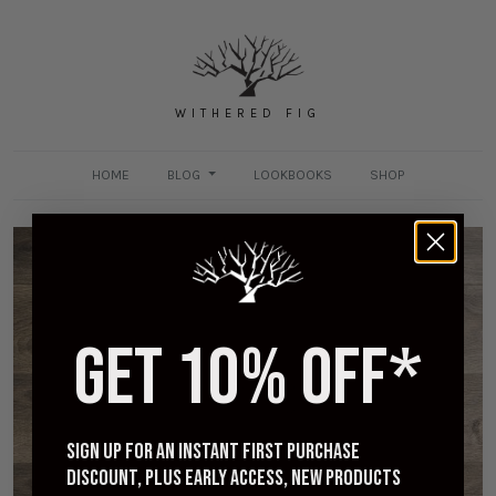
WITHERED FIG
HOME
BLOG
LOOKBOOKS
SHOP
GET 10% OFF*
Viberg 2020 Last - Sizing and Impressions
NOVEMBER 17, 2020
Sign up for an instant first purchase
discount, plus early access, new products