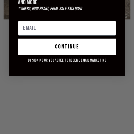
and more.
*Viberg, Iron Heart, Final Sale excluded
© 2026 WITHERED FIG
continue
By signing up, you agree to receive email marketing