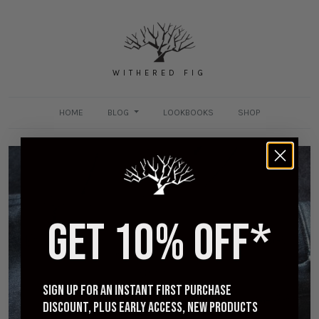
WITHERED FIG
HOME
BLOG
LOOKBOOKS
SHOP
GET 10% OFF*
[Worn] 3sixteen Indigo Knit Crosscut Flannel -
Three Year Review
MARCH 9, 2021
Sign up for an instant first purchase
discount, plus early access, new products