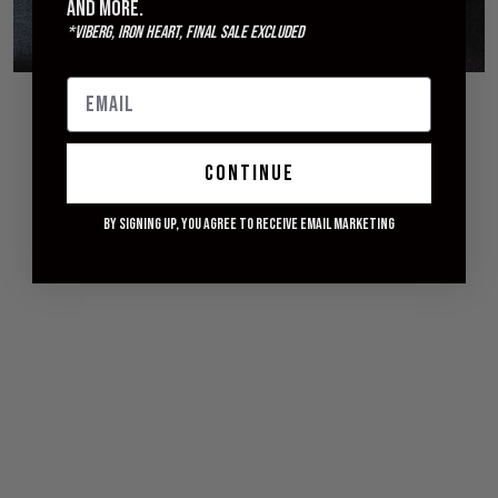
and more.
*Viberg, Iron Heart, Final Sale excluded
© 2026 WITHERED FIG
continue
By signing up, you agree to receive email marketing