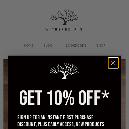
WITHERED FIG
HOME
BLOG
LOOKBOOKS
SHOP
GET 10% OFF*
[Worn] Viberg Slippers in Camel Oiled Calf - One
Month Review and Those Insoles
JUNE 7, 2020
Sign up for an instant first purchase
discount, plus early access, new products