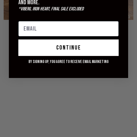
and more.
*Viberg, Iron Heart, Final Sale excluded
© 2026 WITHERED FIG
continue
By signing up, you agree to receive email marketing