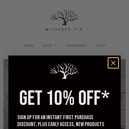
WITHERED FIG
HOME
BLOG
LOOKBOOKS
SHOP
GET 10% OFF*
Iron Heart for Withered Fig - 9oz Selvedge Ombré
Check Work Shirt - Purple
AUGUST 27, 2023
Sign up for an instant first purchase
discount, plus early access, new products