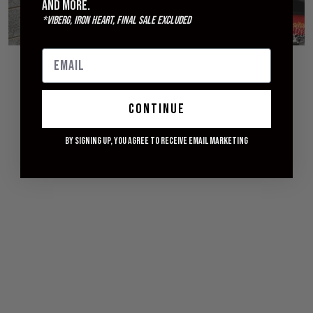
and more.
*Viberg, Iron Heart, Final Sale excluded
© 2026 WITHERED FIG
continue
By signing up, you agree to receive email marketing