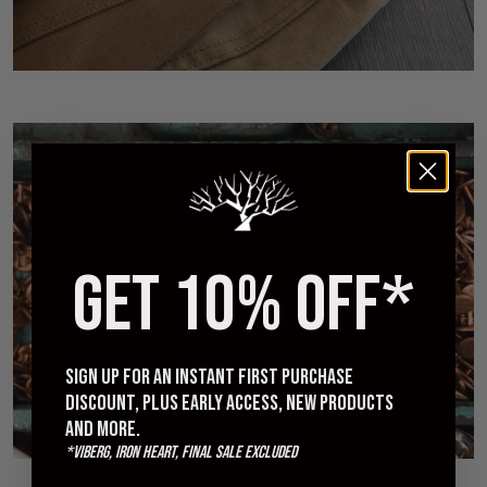
GET 10% OFF*
Railcar Fine Goods Interview - Makers of Denim
MAY 27, 2018
Sign up for an instant first purchase
discount, plus early access, new products
and more.
*Viberg, Iron Heart, Final Sale excluded