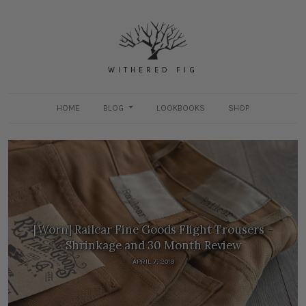
WITHERED FIG
HOME
BLOG
LOOKBOOKS
SHOP
[Worn] Railcar Fine Goods Flight Trousers -
Shrinkage and 30 Month Review
APRIL 7, 2019