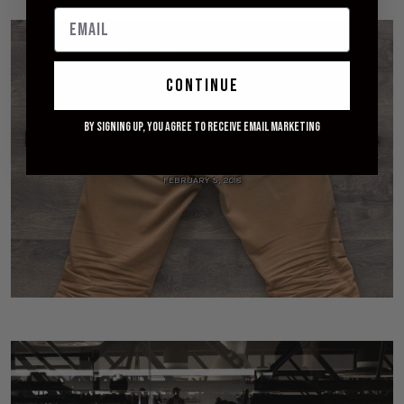
continue
By signing up, you agree to receive email marketing
[Worn] Railcar Fine Goods Camel Flight Trousers
- 16 Month Review
FEBRUARY 5, 2018